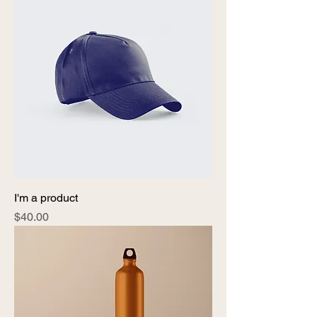
I'm a product
Price
$40.00