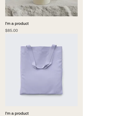
I'm a product
Price
$85.00
I'm a product