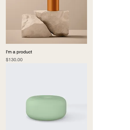
I'm a product
Price
$130.00