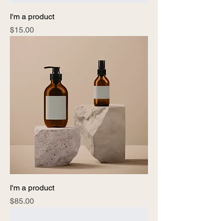
I'm a product
Price
$15.00
I'm a product
Price
$85.00