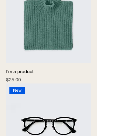
I'm a product
Price
$25.00
New