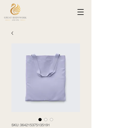
SKU: 364215375135191