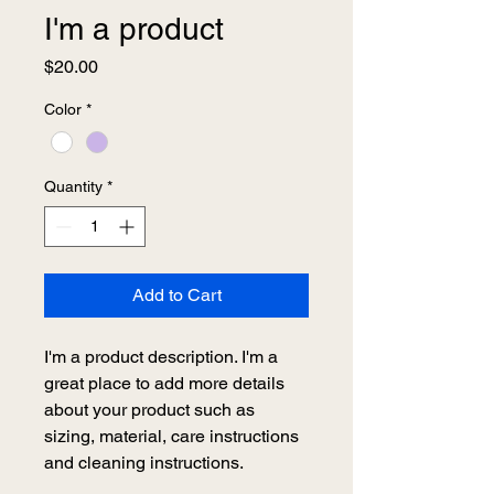
I'm a product
Price
$20.00
Color
*
Quantity
*
Add to Cart
I'm a product description. I'm a 
great place to add more details 
about your product such as 
sizing, material, care instructions 
and cleaning instructions.